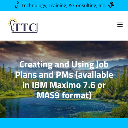
Technology, Training, & Consulting, Inc.
Creating and Using Job
Plans and PMs (available
in IBM Maximo 7.6 or
MAS9 format)