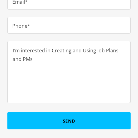
Email*
Phone*
SEND