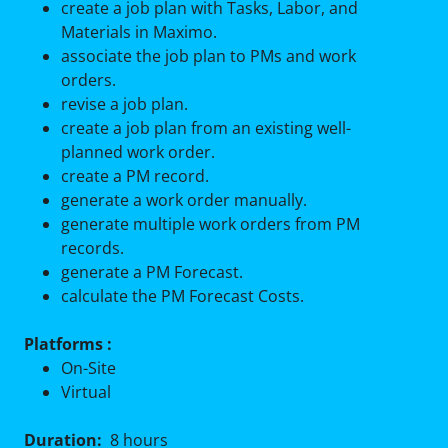
create a job plan with Tasks, Labor, and
Materials in Maximo.
associate the job plan to PMs and work
orders.
revise a job plan.
create a job plan from an existing well-
planned work order.
create a PM record.
generate a work order manually.
generate multiple work orders from PM
records.
generate a PM Forecast.
calculate the PM Forecast Costs.
Platforms :
On-Site
Virtual
Duration:
8 hours