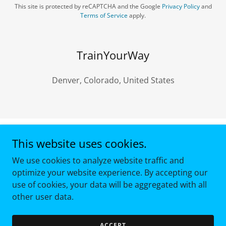
This site is protected by reCAPTCHA and the Google
Privacy Policy
and
Terms of Service
apply.
TrainYourWay
Denver, Colorado, United States
This website uses cookies.
Copyright © 2024 2026 - All Rights Reserved.
We use cookies to analyze website traffic and
Powered by
optimize your website experience. By accepting our
use of cookies, your data will be aggregated with all
other user data.
TERMS AND CONDITIONS
PRIVACY POLICY
ACCEPT