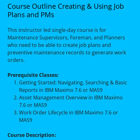
Course Outline Creating & Using Job
Plans and PMs
This instructor led single-day course is for
Maintenance Supervisors, Foreman, and Planners
who need to be able to create job plans and
preventive maintenance records to generate work
orders.
Prerequisite Classes:
Getting Started: Navigating, Searching & Basic
Reports in IBM Maximo 7.6 or MAS9
Asset Management Overview in IBM Maximo
7.6 or MAS9
Work Order Lifecycle in IBM Maximo 7.6 or
MAS9
Course Description: