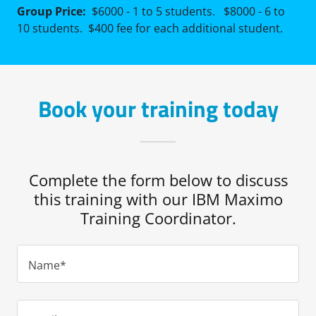
Group Price:
$6000 - 1 to 5 students. $8000 - 6 to
10 students. $400 fee for each additional student.
Book your training today
Complete the form below to discuss
this training with our IBM Maximo
Training Coordinator.
Name*